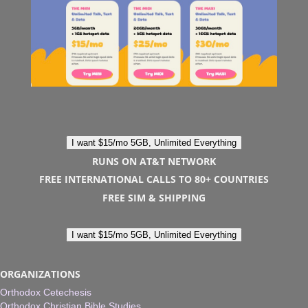
I want $15/mo 5GB, Unlimited Everything
RUNS ON AT&T NETWORK
FREE INTERNATIONAL CALLS TO 80+ COUNTRIES
FREE SIM & SHIPPING
I want $15/mo 5GB, Unlimited Everything
ORGANIZATIONS
Orthodox Cetechesis
Orthodox Christian Bible Studies