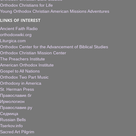
Orthodox Christians for Life
Young Orthodox Christian American Missions Adventures
LINKS OF INTEREST
Ancient Faith Radio
orthodoxwiki.org
Liturgica.com
Orthodox Center for the Advancement of Biblical Studies
Orthodox Christian Mission Center
The Preachers Institute
American Orthodox Institute
Gospel to All Nations
Orthodox Two Part Music
Orthodoxy in America
St. Herman Press
Православие.бг
Ирмологион
Православие.ру
Седмица
Russian Bells
Tserkov.info
Sacred Art Pilgrim