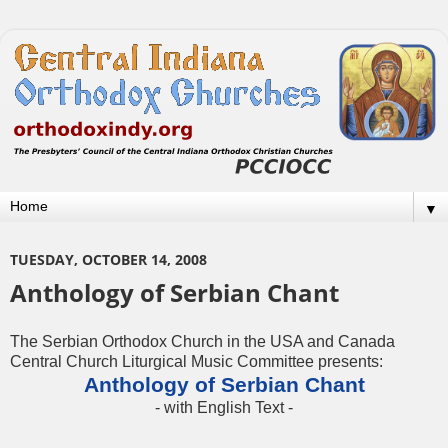
▼
TUESDAY, OCTOBER 14, 2008
Anthology of Serbian Chant
The Serbian Orthodox Church in the USA and Canada
Central Church Liturgical Music Committee presents:
Anthology of Serbian Chant
- with English Text -