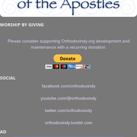
WORSHIP BY GIVING
Please consider supporting Orthodoxindy.org development and
maintenance with a recurring donation.
SOCIAL
facebook.com/orthodoxindy
youtube.com/@orthodoxindy
twitter.com/orthodoxindy
orthodoxindy.tumblr.com
AD