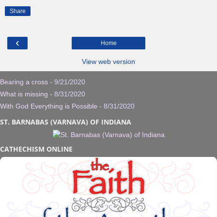
Share
‹
Home
View web version
Bearing a cross
- 9/21/2020
What is missing
- 8/31/2020
With God Everything is Possible
- 8/31/2020
ST. BARNABAS (VARNAVA) OF INDIANA
CATHECHISM ONLINE