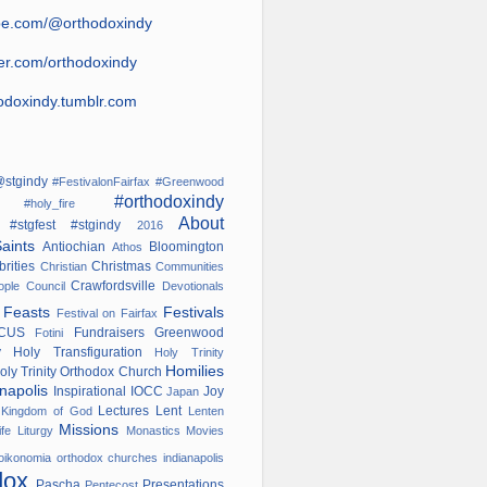
be.com/@orthodoxindy
ter.com/orthodoxindy
odoxindy.tumblr.com
stgindy
#FestivalonFairfax
#Greenwood
#orthodoxindy
ana
#holy_fire
About
#stgfest
#stgindy
od
2016
Saints
Antiochian
Bloomington
Athos
brities
Christmas
Christian
Communities
Crawfordsville
nople
Council
Devotionals
s
Feasts
Festivals
Festival on Fairfax
OCUS
Fundraisers
Greenwood
Fotini
ry
Holy Transfiguration
Holy Trinity
Homilies
oly Trinity Orthodox Church
anapolis
Inspirational
IOCC
Joy
Japan
w
Lectures
Lent
Kingdom of God
Lenten
Missions
ife
Liturgy
Monastics
Movies
oikonomia
orthodox churches indianapolis
dox
Pascha
Presentations
Pentecost