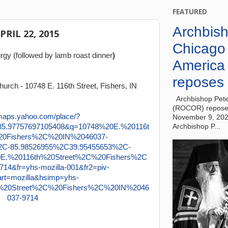
FEATURED
Archbish
APRIL 22, 2015
Chicago
rgy (followed by lamb roast dinner
)
America
reposes 
urch - 10748 E. 116th Street, Fishers, IN
Archbishop Pete
(ROCOR) reposes
November 9, 20
Archbishop P...