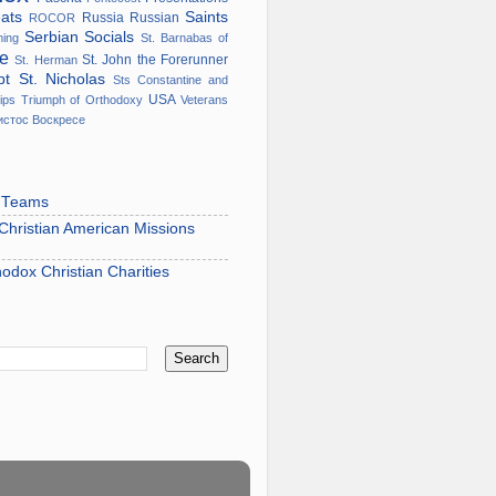
eats
Saints
Russia
Russian
ROCOR
Serbian
Socials
ming
St. Barnabas of
ge
St. John the Forerunner
St. Herman
ypt
St. Nicholas
Sts Constantine and
USA
ips
Triumph of Orthodoxy
Veterans
истос Воскресе
s Teams
hristian American Missions
hodox Christian Charities