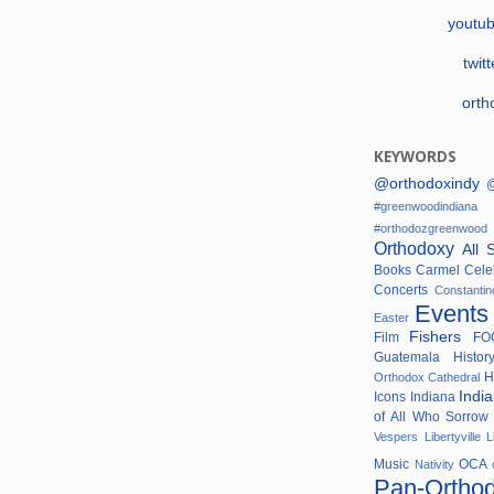
youtu
twit
orth
KEYWORDS
@orthodoxindy
@
#greenwoodindi
#orthodozgreenwo
Orthodoxy
All 
Books
Carmel
Cele
Concerts
Constanti
Event
Easter
Fishers
Film
F
Guatemala
Histo
H
Orthodox Cathedral
Indi
Icons
Indiana
of All Who Sorro
Vespers
Libertyville
L
Music
OCA
Nativity
Pan-Ortho