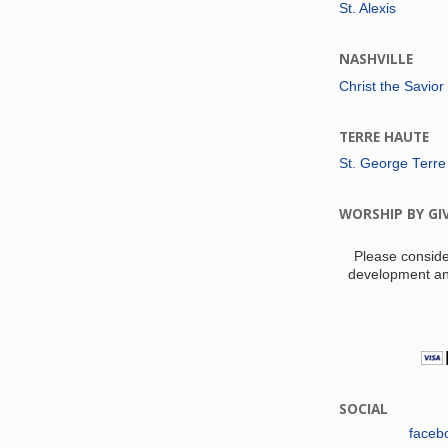
St. Alexis
NASHVILLE
Christ the Savior
TERRE HAUTE
St. George Terre
WORSHIP BY GI
Please conside
development an
SOCIAL
faceb