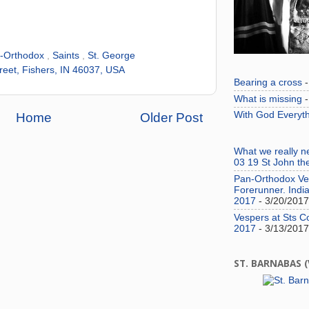
-Orthodox
,
Saints
,
St. George
reet, Fishers, IN 46037, USA
Bearing a cross
-
What is missing
-
With God Everyth
Home
Older Post
What we really 
03 19 St John th
Pan-Orthodox Ves
Forerunner. India
2017
- 3/20/2017
Vespers at Sts C
2017
- 3/13/2017
ST. BARNABAS 