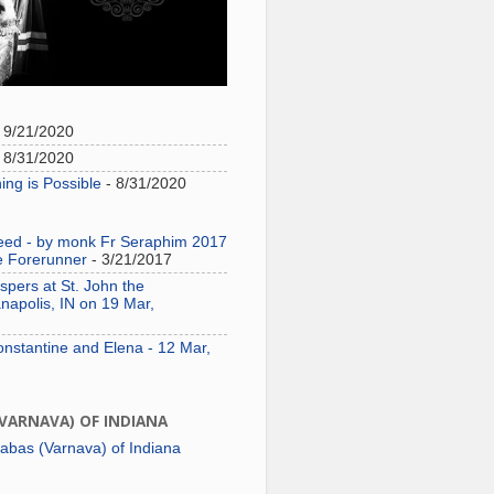
 9/21/2020
 8/31/2020
ing is Possible
- 8/31/2020
need - by monk Fr Seraphim 2017
e Forerunner
- 3/21/2017
pers at St. John the
napolis, IN on 19 Mar,
onstantine and Elena - 12 Mar,
(VARNAVA) OF INDIANA