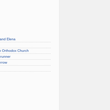
 and Elena
on Orthodox Church
erunner
orrow