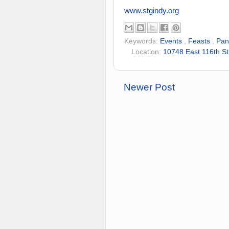
www.stgindy.org
Keywords:
Events
,
Feasts
,
Pan
Location:
10748 East 116th St
Newer Post