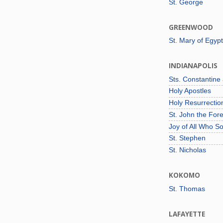
St. George
GREENWOOD
St. Mary of Egypt
INDIANAPOLIS
Sts. Constantine
Holy Apostles
Holy Resurrecti
St. John the For
Joy of All Who S
St. Stephen
St. Nicholas
KOKOMO
St. Thomas
LAFAYETTE