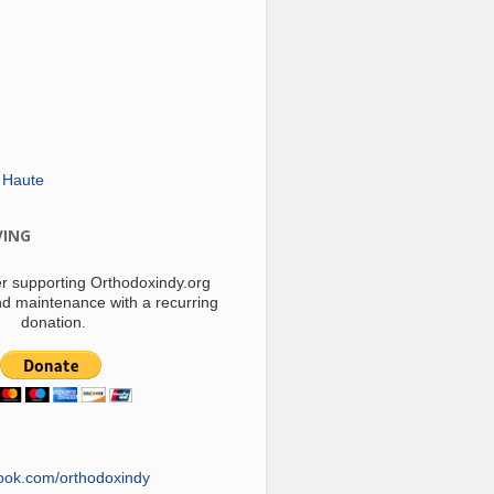
 Haute
VING
r supporting Orthodoxindy.org
d maintenance with a recurring
donation.
ook.com/orthodoxindy