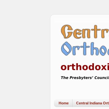
Home
Central Indiana O