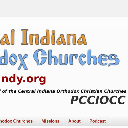
rthodox Churches
Missions
About
Podcast