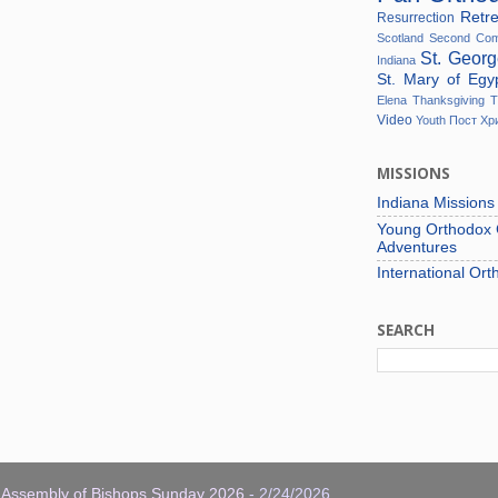
Retr
Resurrection
Scotland
Second Co
St. Geor
Indiana
St. Mary of Eg
Elena
Thanksgiving
T
Video
Youth
Пост
Хр
MISSIONS
Indiana Mission
Young Orthodox C
Adventures
International Ort
SEARCH
: Assembly of Bishops Sunday 2026
- 2/24/2026