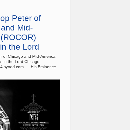
op Peter of
 and Mid-
 (ROCOR)
in the Lord
r of Chicago and Mid-America
 in the Lord Chicago,
24 synod.com His Eminence