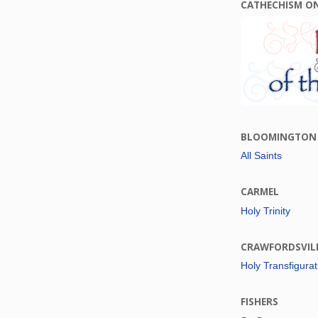
CATHECHISM O
BLOOMINGTON
All Saints
CARMEL
Holy Trinity
CRAWFORDSVIL
Holy Transfigurat
FISHERS