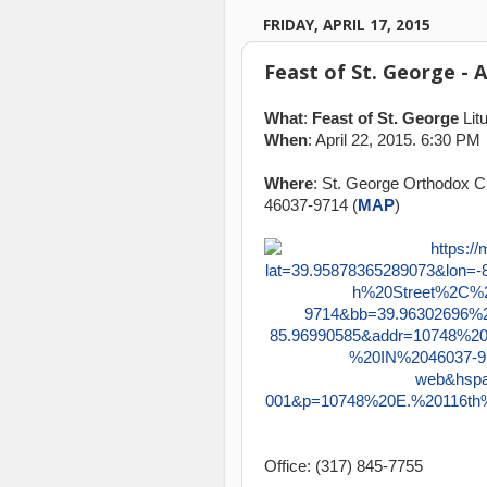
FRIDAY, APRIL 17, 2015
Feast of St. George - 
What
:
Feast of St. George
Litu
When
: April 22, 2015. 6:30 PM
Where
: St. George Orthodox Ch
46037-9714 (
MAP
)
Office: (317) 845-7755