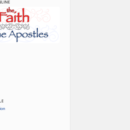
NLINE
LE
ion