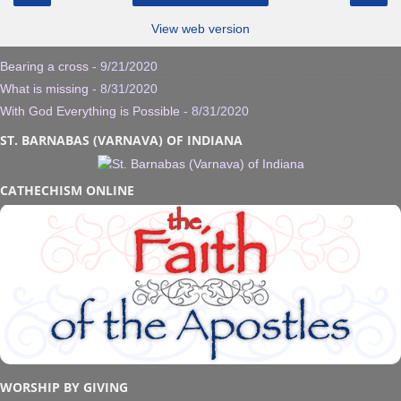
View web version
Bearing a cross
- 9/21/2020
What is missing
- 8/31/2020
With God Everything is Possible
- 8/31/2020
ST. BARNABAS (VARNAVA) OF INDIANA
CATHECHISM ONLINE
WORSHIP BY GIVING