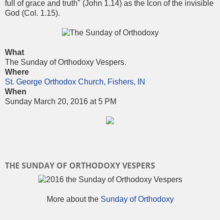
full of grace and truth" (John 1.14) as the Icon of the invisible
God (Col. 1.15).
What
The Sunday of Orthodoxy Vespers.
Where
St. George Orthodox Church, Fishers, IN
When
Sunday March 20, 2016 at 5 PM
THE SUNDAY OF ORTHODOXY VESPERS
More about the
Sunday of Orthodoxy