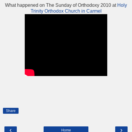
What happened on The Sunday of Orthodoxy 2010 at
Holy
Trinity Orthodox Church in Carmel
Share
‹
›
Home