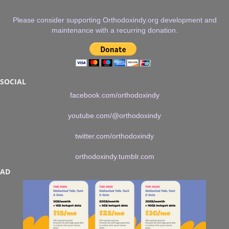
Please consider supporting Orthodoxindy.org development and
maintenance with a recurring donation.
SOCIAL
facebook.com/orthodoxindy
youtube.com/@orthodoxindy
twitter.com/orthodoxindy
orthodoxindy.tumblr.com
AD