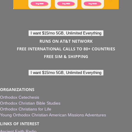
I want $15/mo 5GB, Unlimited Everything
RUNS ON AT&T NETWORK
FREE INTERNATIONAL CALLS TO 80+ COUNTRIES
FREE SIM & SHIPPING
I want $15/mo 5GB, Unlimited Everything
ORGANIZATIONS
Orthodox Cetechesis
Orthodox Christian Bible Studies
Orthodox Christians for Life
Young Orthodox Christian American Missions Adventures
LINKS OF INTEREST
Ancient Faith Radio