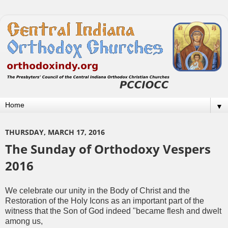
▼
THURSDAY, MARCH 17, 2016
The Sunday of Orthodoxy Vespers
2016
We celebrate our unity in the Body of Christ and the
Restoration of the Holy Icons as an important part of the
witness that the Son of God indeed "became flesh and dwelt
among us,