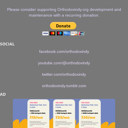
Please consider supporting Orthodoxindy.org development and
maintenance with a recurring donation.
SOCIAL
facebook.com/orthodoxindy
youtube.com/@orthodoxindy
twitter.com/orthodoxindy
orthodoxindy.tumblr.com
AD