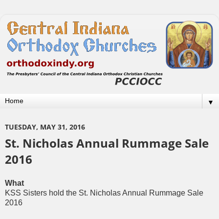
▼
TUESDAY, MAY 31, 2016
St. Nicholas Annual Rummage Sale
2016
What
KSS Sisters hold the St. Nicholas Annual Rummage Sale
2016