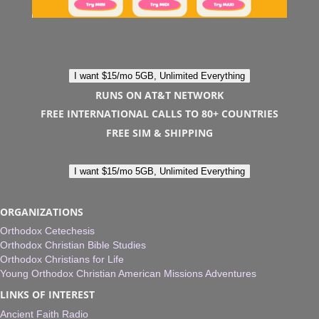
I want $15/mo 5GB, Unlimited Everything
RUNS ON AT&T NETWORK
FREE INTERNATIONAL CALLS TO 80+ COUNTRIES
FREE SIM & SHIPPING
I want $15/mo 5GB, Unlimited Everything
ORGANIZATIONS
Orthodox Cetechesis
Orthodox Christian Bible Studies
Orthodox Christians for Life
Young Orthodox Christian American Missions Adventures
LINKS OF INTEREST
Ancient Faith Radio