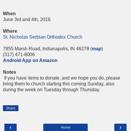
When
June 3rd and 4th, 2016
Where
St. Nicholas Serbian Orthodox Church
7855 Marsh Road, Indianapolis, IN 46278 (
m
ap
)
(317) 471-8006
Android App on Amazon
Notes
If you have items to donate, and we hope you do, please
bring them to church starting this
coming Sunday
, also
during the week
on Tuesday
through
Thursday
.
Share
‹
›
Home