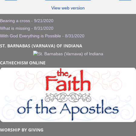
View web version
Bearing a cross
- 9/21/2020
What is missing
- 8/31/2020
With God Everything is Possible
- 8/31/2020
ST. BARNABAS (VARNAVA) OF INDIANA
CATHECHISM ONLINE
WORSHIP BY GIVING