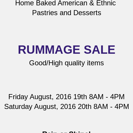
Home Baked American & Ethnic 
Pastries and Desserts
RUMMAGE SALE
Good/High quality items
Friday August, 2016 19th 8AM - 4PM
Saturday August, 2016 20th 8AM - 4PM