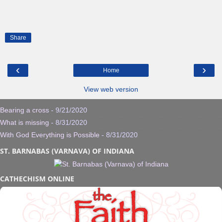
Share
‹
›
Home
View web version
Bearing a cross
- 9/21/2020
What is missing
- 8/31/2020
With God Everything is Possible
- 8/31/2020
ST. BARNABAS (VARNAVA) OF INDIANA
CATHECHISM ONLINE