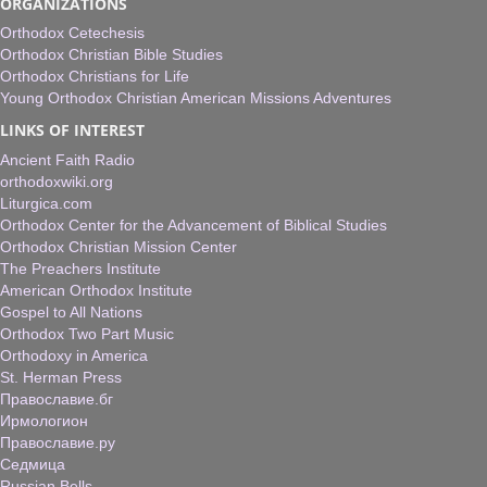
ORGANIZATIONS
Orthodox Cetechesis
Orthodox Christian Bible Studies
Orthodox Christians for Life
Young Orthodox Christian American Missions Adventures
LINKS OF INTEREST
Ancient Faith Radio
orthodoxwiki.org
Liturgica.com
Orthodox Center for the Advancement of Biblical Studies
Orthodox Christian Mission Center
The Preachers Institute
American Orthodox Institute
Gospel to All Nations
Orthodox Two Part Music
Orthodoxy in America
St. Herman Press
Православие.бг
Ирмологион
Православие.ру
Седмица
Russian Bells