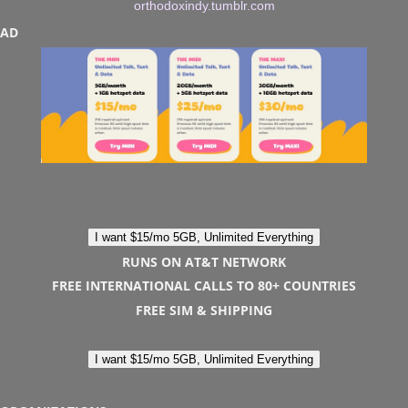
orthodoxindy.tumblr.com
AD
I want $15/mo 5GB, Unlimited Everything
RUNS ON AT&T NETWORK
FREE INTERNATIONAL CALLS TO 80+ COUNTRIES
FREE SIM & SHIPPING
I want $15/mo 5GB, Unlimited Everything