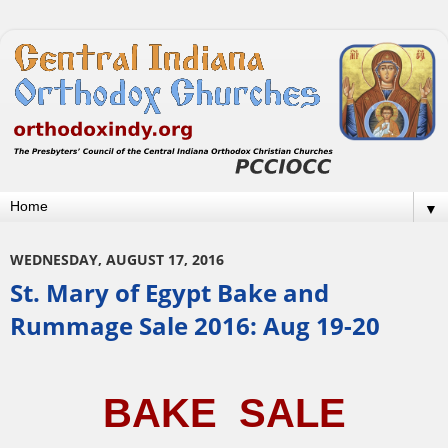
▼
WEDNESDAY, AUGUST 17, 2016
St. Mary of Egypt Bake and
Rummage Sale 2016: Aug 19-20
BAKE  SALE