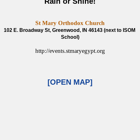
Rain or Shine!
St Mary Orthodox Church
102 E. Broadway St, Greenwood, IN 46143 (next to ISOM 
School)
http://events.stmaryegypt.org
[OPEN MAP]