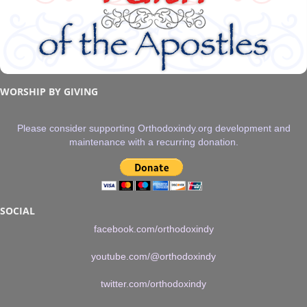
WORSHIP BY GIVING
Please consider supporting Orthodoxindy.org development and
maintenance with a recurring donation.
SOCIAL
facebook.com/orthodoxindy
youtube.com/@orthodoxindy
twitter.com/orthodoxindy