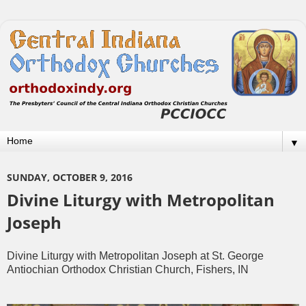
▼
SUNDAY, OCTOBER 9, 2016
Divine Liturgy with Metropolitan
Joseph
Divine Liturgy with Metropolitan Joseph at St. George
Antiochian Orthodox Christian Church, Fishers, IN