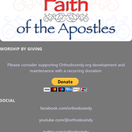
WORSHIP BY GIVING
Please consider supporting Orthodoxindy.org development and
maintenance with a recurring donation.
SOCIAL
facebook.com/orthodoxindy
youtube.com/@orthodoxindy
twitter.com/orthodoxindy