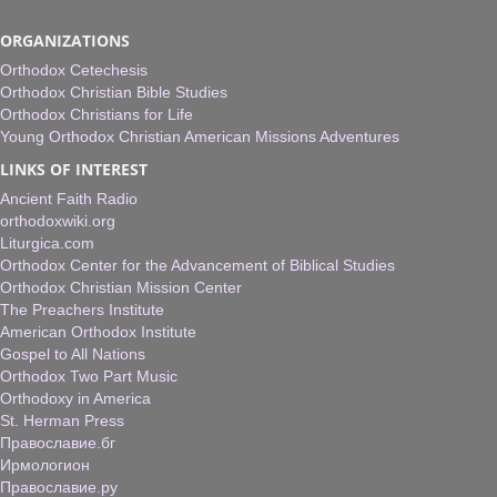
ORGANIZATIONS
Orthodox Cetechesis
Orthodox Christian Bible Studies
Orthodox Christians for Life
Young Orthodox Christian American Missions Adventures
LINKS OF INTEREST
Ancient Faith Radio
orthodoxwiki.org
Liturgica.com
Orthodox Center for the Advancement of Biblical Studies
Orthodox Christian Mission Center
The Preachers Institute
American Orthodox Institute
Gospel to All Nations
Orthodox Two Part Music
Orthodoxy in America
St. Herman Press
Православие.бг
Ирмологион
Православие.ру