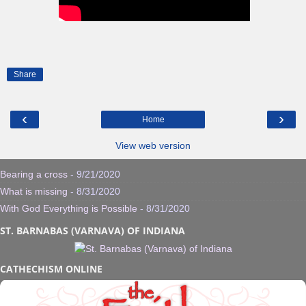
Share
‹
›
Home
View web version
Bearing a cross
- 9/21/2020
What is missing
- 8/31/2020
With God Everything is Possible
- 8/31/2020
ST. BARNABAS (VARNAVA) OF INDIANA
CATHECHISM ONLINE