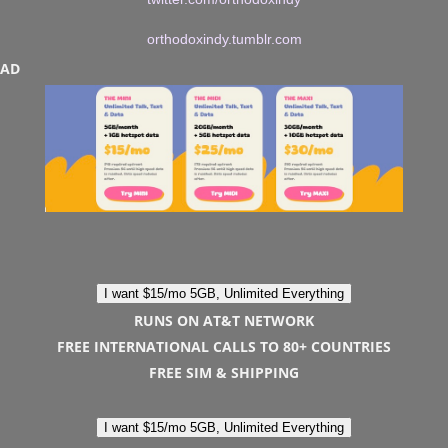
orthodoxindy.tumblr.com
AD
I want $15/mo 5GB, Unlimited Everything
RUNS ON AT&T NETWORK
FREE INTERNATIONAL CALLS TO 80+ COUNTRIES
FREE SIM & SHIPPING
I want $15/mo 5GB, Unlimited Everything