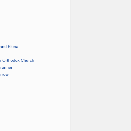
 and Elena
on Orthodox Church
erunner
orrow