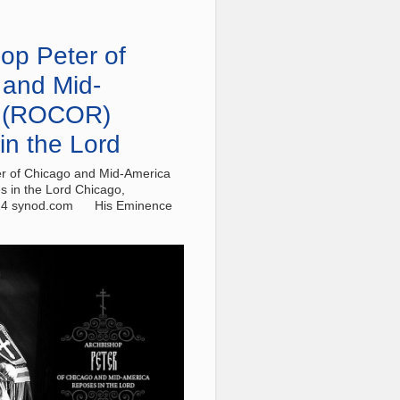
op Peter of
 and Mid-
 (ROCOR)
in the Lord
r of Chicago and Mid-America
 in the Lord Chicago,
24 synod.com His Eminence