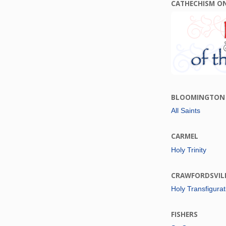
CATHECHISM O
BLOOMINGTON
All Saints
CARMEL
Holy Trinity
CRAWFORDSVIL
Holy Transfigurat
FISHERS