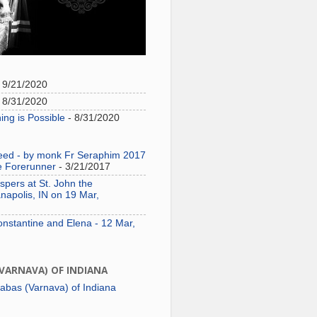
 9/21/2020
 8/31/2020
ing is Possible
- 8/31/2020
need - by monk Fr Seraphim 2017
e Forerunner
- 3/21/2017
pers at St. John the
napolis, IN on 19 Mar,
onstantine and Elena - 12 Mar,
(VARNAVA) OF INDIANA