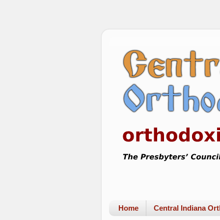
Home
Central Indiana O