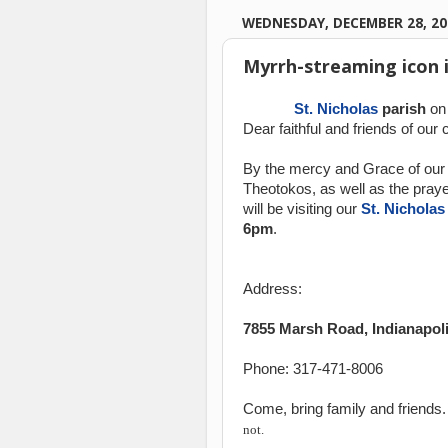
WEDNESDAY, DECEMBER 28, 20
Myrrh-streaming icon i
St. Nicholas
parish
on
Dear faithful and friends of our 
By the mercy and Grace of our 
Theotokos, as well as the praye
will be visiting our
St. Nicholas
6pm
.
Address:
7855 Marsh Road, Indianapoli
Phone: 317-471-8006
Come, bring family and friends
not.