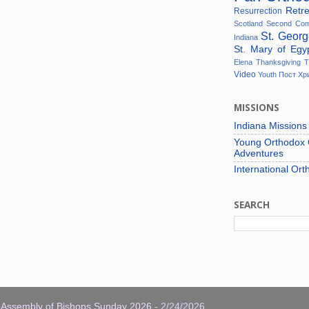
Retr
Resurrection
Scotland
Second Co
St. Geor
Indiana
St. Mary of Eg
Elena
Thanksgiving
T
Video
Youth
Пост
Хр
MISSIONS
Indiana Mission
Young Orthodox C
Adventures
International Ort
SEARCH
: Assembly of Bishops Sunday 2026
- 2/24/2026