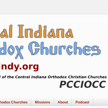
rthodox Churches
Missions
About
Podcast