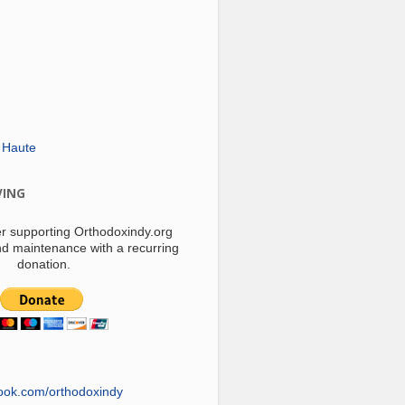
 Haute
VING
r supporting Orthodoxindy.org
d maintenance with a recurring
donation.
ook.com/orthodoxindy