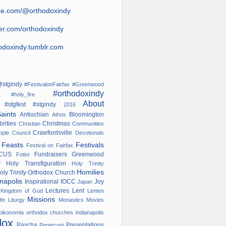
be.com/@orthodoxindy
ter.com/orthodoxindy
odoxindy.tumblr.com
stgindy
#FestivalonFairfax
#Greenwood
#orthodoxindy
ana
#holy_fire
About
#stgfest
#stgindy
od
2016
Saints
Antiochian
Bloomington
Athos
brities
Christmas
Christian
Communities
Crawfordsville
nople
Council
Devotionals
s
Feasts
Festivals
Festival on Fairfax
OCUS
Fundraisers
Greenwood
Fotini
ry
Holy Transfiguration
Holy Trinity
Homilies
oly Trinity Orthodox Church
anapolis
Inspirational
IOCC
Joy
Japan
w
Lectures
Lent
Kingdom of God
Lenten
Missions
ife
Liturgy
Monastics
Movies
oikonomia
orthodox churches indianapolis
dox
Pascha
Presentations
Pentecost