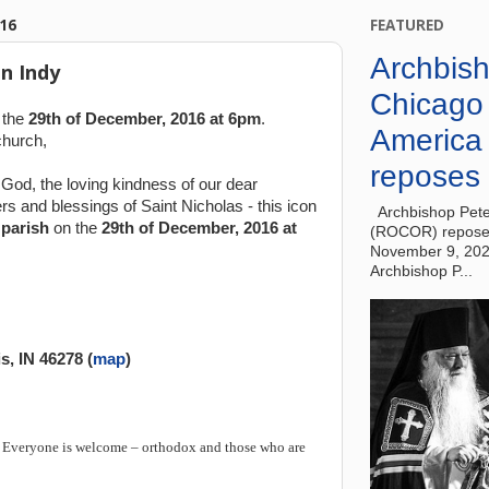
16
FEATURED
Archbish
n Indy
Chicago
 the
29th of December, 2016 at 6pm
.
America
church,
reposes 
God, the loving kindness of our dear
rs and blessings of Saint Nicholas - this icon
Archbishop Pete
parish
on the
29th of December, 2016 at
(ROCOR) reposes
November 9, 20
Archbishop P...
s, IN 46278
(
map
)
.
Everyone is welcome – orthodox and those who are