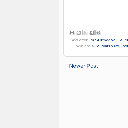
Keywords:
Pan-Orthodox
,
St. N
Location:
7855 Marsh Rd, Indi
Newer Post