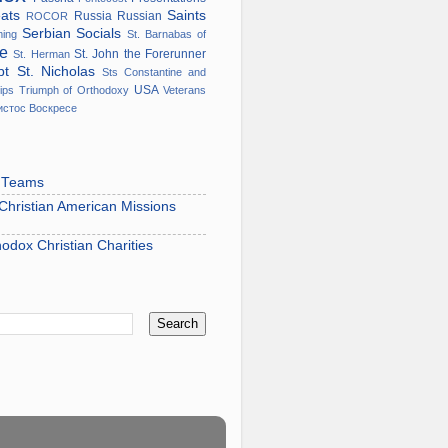
eats
Saints
Russia
Russian
ROCOR
Serbian
Socials
ming
St. Barnabas of
ge
St. John the Forerunner
St. Herman
ypt
St. Nicholas
Sts Constantine and
USA
ips
Triumph of Orthodoxy
Veterans
истос Воскресе
s Teams
hristian American Missions
hodox Christian Charities