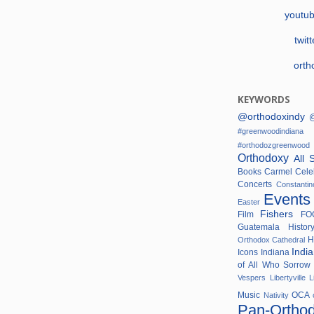
youtu
twit
orth
KEYWORDS
@orthodoxindy
@
#greenwoodindi
#orthodozgreenwo
Orthodoxy
All 
Books
Carmel
Cele
Concerts
Constanti
Event
Easter
Fishers
Film
F
Guatemala
Histo
H
Orthodox Cathedral
Indi
Icons
Indiana
of All Who Sorro
Vespers
Libertyville
L
Music
OCA
Nativity
Pan-Ortho