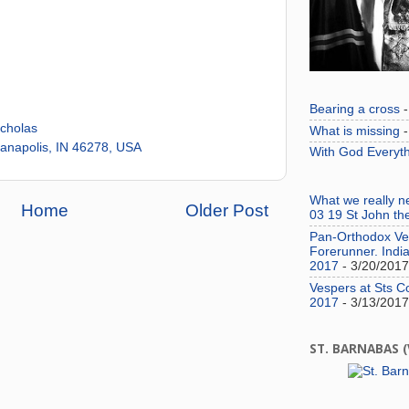
Bearing a cross
-
icholas
What is missing
-
anapolis, IN 46278, USA
With God Everyth
What we really 
Home
Older Post
03 19 St John th
Pan-Orthodox Ves
Forerunner. India
2017
- 3/20/2017
Vespers at Sts C
2017
- 3/13/2017
ST. BARNABAS 