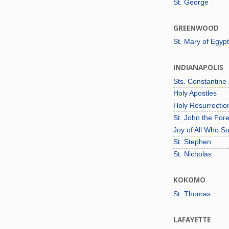
St. George
GREENWOOD
St. Mary of Egypt
INDIANAPOLIS
Sts. Constantine
Holy Apostles
Holy Resurrecti
St. John the For
Joy of All Who S
St. Stephen
St. Nicholas
KOKOMO
St. Thomas
LAFAYETTE