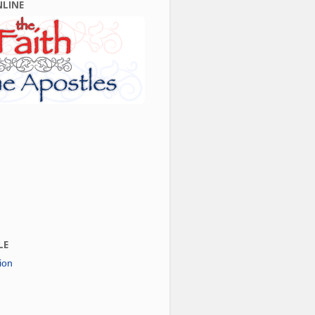
NLINE
LE
ion