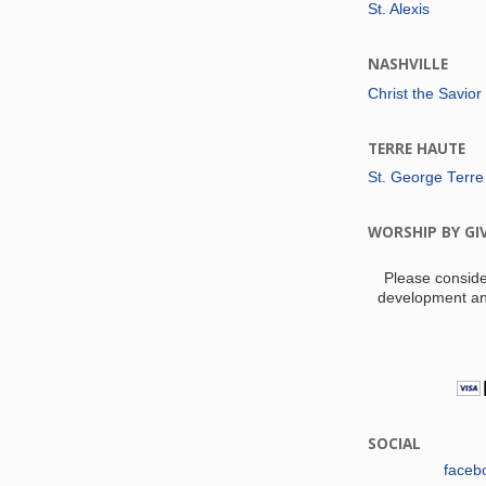
St. Alexis
NASHVILLE
Christ the Savior
TERRE HAUTE
St. George Terre
WORSHIP BY GI
Please conside
development an
SOCIAL
faceb