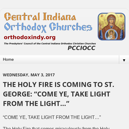
▼
WEDNESDAY, MAY 3, 2017
THE HOLY FIRE IS COMING TO ST.
GEORGE: “COME YE, TAKE LIGHT
FROM THE LIGHT…”
“COME YE, TAKE LIGHT FROM THE LIGHT…”
The Holy Fire that comes miraculously from the Holy