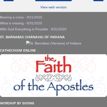
View web version
Bearing a cross
- 9/21/2020
What is missing
- 8/31/2020
With God Everything is Possible
- 8/31/2020
ST. BARNABAS (VARNAVA) OF INDIANA
CATHECHISM ONLINE
WORSHIP BY GIVING