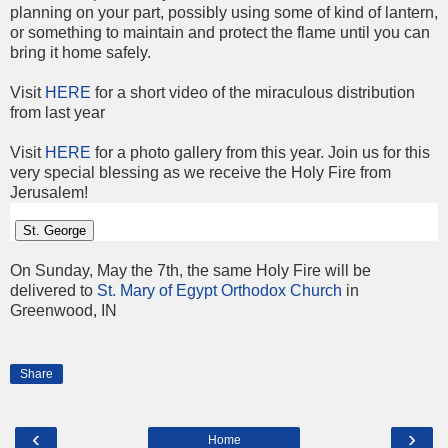
planning on your part, possibly using some of kind of lantern,
or something to maintain and protect the flame until you can
bring it home safely.
Visit
HERE
for a short video of the miraculous distribution
from last year
Visit
HERE
for a photo gallery from this year. Join us for this
very special blessing as we receive the Holy Fire from
Jerusalem!
St. George
On Sunday, May the 7th, the same Holy Fire will be
delivered to
St. Mary of Egypt Orthodox Church
in
Greenwood, IN
Share
‹
›
Home