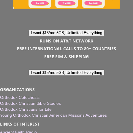
I want $15/mo 5GB, Unlimited Everything
RUNS ON AT&T NETWORK
FREE INTERNATIONAL CALLS TO 80+ COUNTRIES
FREE SIM & SHIPPING
I want $15/mo 5GB, Unlimited Everything
ORGANIZATIONS
Orthodox Cetechesis
Orthodox Christian Bible Studies
Orthodox Christians for Life
Young Orthodox Christian American Missions Adventures
LINKS OF INTEREST
Ancient Faith Radio