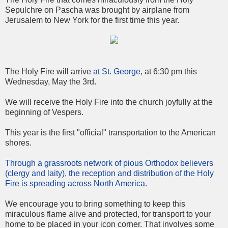
Sepulchre on Pascha was brought by airplane from
Jerusalem to New York for the first time this year.
The Holy Fire will arrive
at St. George
, at 6:30 pm this
Wednesday, May the 3rd.
We will receive the Holy Fire into the church joyfully at the
beginning of Vespers.
This year is the first "official" transportation to the American
shores.
Through a grassroots network of pious Orthodox believers
(clergy and laity), the reception and distribution of the Holy
Fire is spreading across North America.
We encourage you to bring something to keep this
miraculous flame alive and protected, for transport to your
home to be placed in your icon corner. That involves some