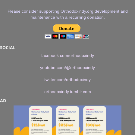
Please consider supporting Orthodoxindy.org development and
maintenance with a recurring donation.
SOCIAL
facebook.com/orthodoxindy
youtube.com/@orthodoxindy
twitter.com/orthodoxindy
orthodoxindy.tumblr.com
AD