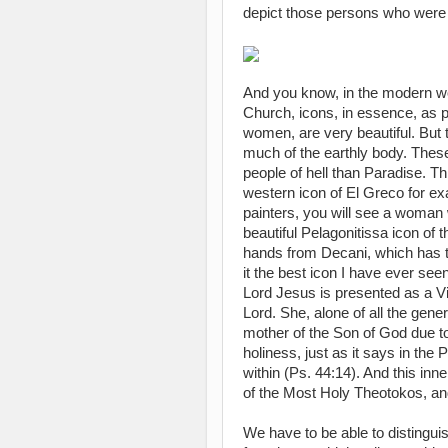
depict those persons who were
And you know, in the modern wo
Church, icons, in essence, as po
women, are very beautiful. But t
much of the earthly body. These 
people of hell than Paradise. Thi
western icon of El Greco for ex
painters, you will see a woman 
beautiful Pelagonitissa icon of 
hands from Decani, which has t
it the best icon I have ever se
Lord Jesus is presented as a Virg
Lord. She, alone of all the gener
mother of the Son of God due to 
holiness, just as it says in the 
within (Ps. 44:14). And this inne
of the Most Holy Theotokos, and 
We have to be able to distinguis