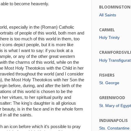
 able to become heavenly.
BLOOMINGTON
All Saints
rld, especially in the (Roman) Catholic
CARMEL
rtraits of people of this world, both men and
Holy Trinity
here is too much of this world in them, too
icons depict people, but it is more like
s is what I want to say: if you look at a
CRAWFORDSVIL
ample, or any of the other great western
Holy Transfigurat
with the charms of this world, while on the
the Most Holy Theotokos with the Child in her
raveled throughout the world (and I consider
FISHERS
en), the Most Holy Theotokos with her Son the
St. George
in before, during, and after the birth of the
ations of this world is chosen to be the
her virtues, to her spiritual purity and
GREENWOOD
Psalter: The king's daughter is all glorious
St. Mary of Egypt
r beauty, is in the face and in the whole form
in all the saints.
INDIANAPOLIS
h an icon before which it’s possible to pray
Sts. Constantine