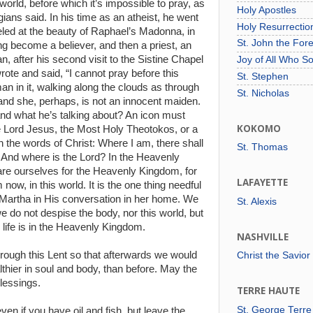
world, before which it’s impossible to pray, as
Holy Apostles
ians said. In his time as an atheist, he went
Holy Resurrecti
eled at the beauty of Raphael’s Madonna, in
St. John the For
ving become a believer, and then a priest, an
n, after his second visit to the Sistine Chapel
Joy of All Who S
rote and said, “I cannot pray before this
St. Stephen
an in it, walking along the clouds as through
St. Nicholas
 and she, perhaps, is not an innocent maiden.
and what he’s talking about? An icon must
KOKOMO
e Lord Jesus, the Most Holy Theotokos, or a
 the words of Christ: Where I am, there shall
St. Thomas
 And where is the Lord? In the Heavenly
e ourselves for the Heavenly Kingdom, for
LAFAYETTE
ow, in this world. It is the one thing needful
 Martha in His conversation in her home. We
St. Alexis
e do not despise the body, nor this world, but
 life is in the Heavenly Kingdom.
NASHVILLE
rough this Lent so that afterwards we would
Christ the Savior
thier in soul and body, than before. May the
lessings.
TERRE HAUTE
St. George Terre
ven if you have oil and fish, but leave the