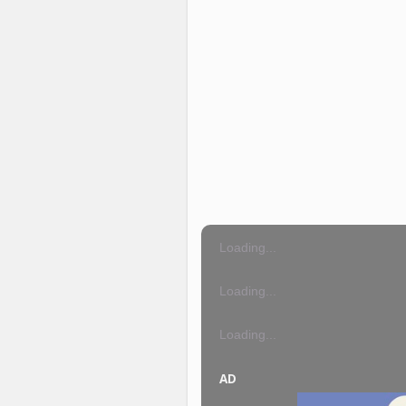
Loading...
Loading...
Loading...
AD