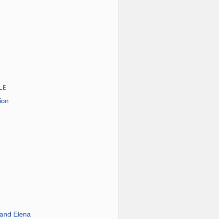
LE
ion
 and Elena