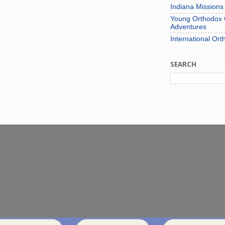
Indiana Mission
Young Orthodox C
Adventures
International Ort
SEARCH