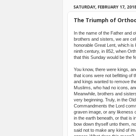
SATURDAY, FEBRUARY 17, 201
The Triumph of Orthod
In the name of the Father and of
brothers and sisters, we are cel
honorable Great Lent, which is
ninth century, in 852, when Or
that this Sunday would be the f
You know, there were kings, an
that icons were not befitting o
and kings wanted to remove the 
Muslims, who had no icons, and
Meanwhile, brothers and sisters
very beginning. Truly, in the O
Commandments the Lord comma
graven image, or any likeness of
in the earth beneath, or that is 
bow down thyself unto them, nor
said not to make any kind of im