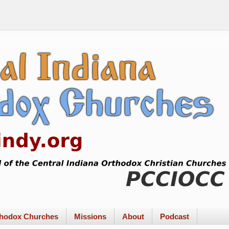
rthodox Churches
Missions
About
Podcast