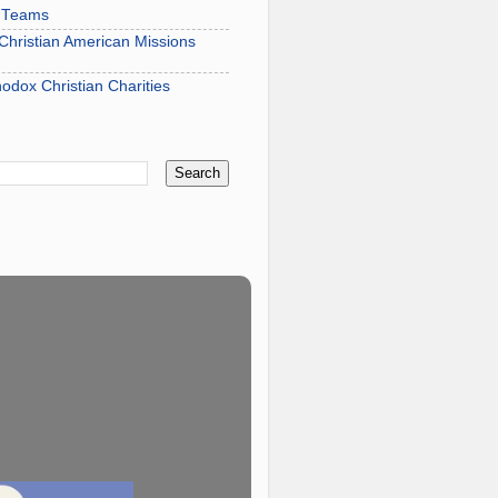
s Teams
hristian American Missions
hodox Christian Charities