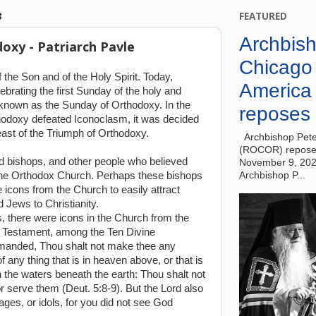
8
FEATURED
Archbish
oxy - Patriarch Pavle
Chicago
 the Son and of the Holy Spirit. Today,
America
ebrating the first Sunday of the holy and
 known as the Sunday of Orthodoxy. In the
reposes 
thodoxy defeated Iconoclasm, it was decided
east of the Triumph of Orthodoxy.
Archbishop Pete
(ROCOR) reposes
d bishops, and other people who believed
November 9, 20
f the Orthodox Church. Perhaps these bishops
Archbishop P...
icons from the Church to easily attract
 Jews to Christianity.
, there were icons in the Church from the
ld Testament, among the Ten Divine
nded, Thou shalt not make thee any
 any thing that is in heaven above, or that is
in the waters beneath the earth: Thou shalt not
 serve them (Deut. 5:8-9). But the Lord also
ages, or idols, for you did not see God