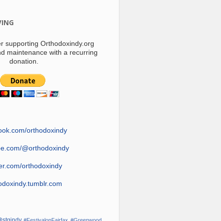
VING
r supporting Orthodoxindy.org
d maintenance with a recurring
donation.
ook.com/orthodoxindy
be.com/@orthodoxindy
ter.com/orthodoxindy
odoxindy.tumblr.com
stgindy
#FestivalonFairfax
#Greenwood