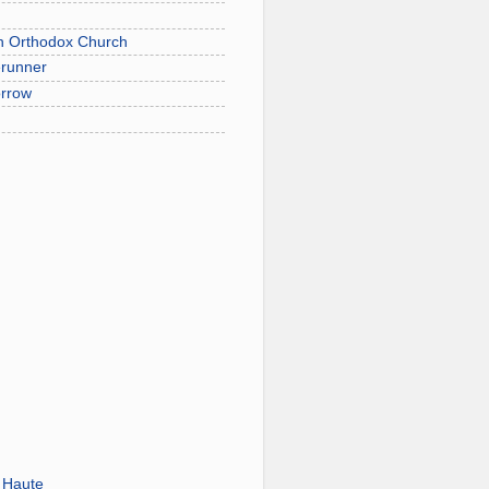
on Orthodox Church
erunner
orrow
 Haute