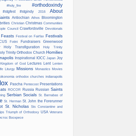
#orthodoxindy
ana
#holy_fire
About
#stgfest
#stgindy
od
2016
Saints
Antiochian
Bloomington
Athos
brities
Christmas
Christian
Communities
Crawfordsville
nople
Council
Devotionals
s
Feasts
Festivals
Festival on Fairfax
OCUS
Fundraisers
Greenwood
Fotini
ry
Holy Transfiguration
Holy Trinity
Homilies
oly Trinity Orthodox Church
anapolis
Inspirational
IOCC
Joy
Japan
w
Lectures
Lent
Kingdom of God
Lenten
Missions
ife
Liturgy
Monastics
Movies
oikonomia
orthodox churches indianapolis
dox
Pascha
Presentations
Pentecost
eats
Saints
Russia
Russian
ROCOR
Serbian
Socials
ming
St. Barnabas of
ge
St. John the Forerunner
St. Herman
ypt
St. Nicholas
Sts Constantine and
USA
ips
Triumph of Orthodoxy
Veterans
истос Воскресе