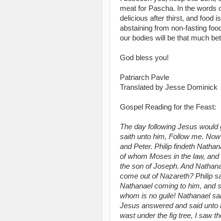
meat for Pascha. In the words of
delicious after thirst, and food i
abstaining from non-fasting food,
our bodies will be that much bett
God bless you!
Patriarch Pavle
Translated by Jesse Dominick
Gospel Reading for the Feast:
The day following Jesus would go
saith unto him, Follow me. Now 
and Peter. Philip findeth Natha
of whom Moses in the law, and t
the son of Joseph. And Nathana
come out of Nazareth? Philip 
Nathanael coming to him, and sai
whom is no guile! Nathanael s
Jesus answered and said unto hi
wast under the fig tree, I saw 