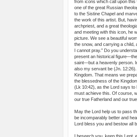
from icons which call upon this 
one of the great Russian theolog
to the Sistine Chapel and marv
the work of this artist. But, ha
archpriest, and a great theologia
and meeting with this icon, he w
picture. We see a beautiful wom
the snow, and carrying a child,
I cannot pray.” Do you underst
present an historical figure—th
saint—but a heavenly person. In
also my servant be (Jn. 12:26).
Kingdom. That means we prepar
the blessedness of the Kingdom n
(Lk 10:42), as the Lord says to
must achieve this. Of course, w
our true Fatherland and our true
May the Lord help us to pass th
be incomparably better and heal
Lord bless you and bestow all b
I beseech you, keep this Lent, e