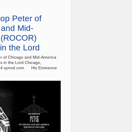
op Peter of
 and Mid-
 (ROCOR)
in the Lord
r of Chicago and Mid-America
 in the Lord Chicago,
24 synod.com His Eminence