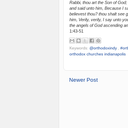
Rabbi, thou art the Son of God;
and said unto him, Because I sai
believest thou? thou shalt see g
him, Verily, verily, I say unto 
the angels of God ascending a
1:43-51
Keywords:
@orthodoxindy
,
#or
orthodox churches indianapolis
Newer Post