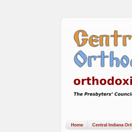
Home
Central Indiana O