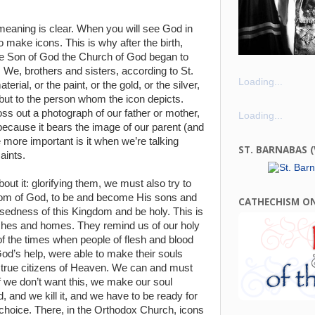
eaning is clear. When you will see God in
to make icons. This is why after the birth,
he Son of God the Church of God began to
We, brothers and sisters, according to St.
Loading...
erial, or the paint, or the gold, or the silver,
, but to the person whom the icon depicts.
toss out a photograph of our father or mother,
Loading...
 because it bears the image of our parent (and
e more important is it when we’re talking
ST. BARNABAS 
aints.
out it: glorifying them, we must also try to
ngdom of God, to be and become His sons and
CATHECHISM O
essedness of this Kingdom and be holy. This is
ches and homes. They remind us of our holy
of the times when people of flesh and blood
 God’s help, were able to make their souls
 true citizens of Heaven. We can and must
if we don’t want this, we make our soul
 and we kill it, and we have to be ready for
r choice. There, in the Orthodox Church, icons