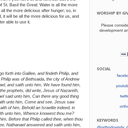
 St. Basil the Great: Water is all the more
s all the more delicious after hunger; so, in
WORSHIP BY GI
 it will be all the more delicious for us, and
er able to use it.
Please conside
development an
SOCIAL
 forth into Galilee, and findeth Philip, and
faceb
Philip was of Bethsaida, the city of Andrew
nael, and saith unto him, We have found him,
youtu
he prophets, did write, Jesus of Nazareth,
el said unto him, Can there any good thing
twit
saith unto him, Come and see. Jesus saw
orth
th of him, Behold an Israelite indeed, in
aith unto him, Whence knowest thou me?
m, Before that Philip called thee, when thou
KEYWORDS
thee. Nathanael answered and saith unto him,
@orthodoxindy
@