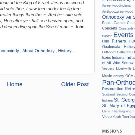
 thou art the King of Israel. Jesus answered
#greenwoodindi
d unto thee, I saw thee under the fig tree,
#orthodozgreenwo
reater things than these. And he saith unto
Orthodoxy
All 
you, Hereafter ye shall see heaven open, and
Books
Carmel
Cele
nd descending upon the Son of man
. + John
Concerts
Constanti
Event
Easter
Fishers
Film
F
Guatemala
Histo
thodoxindy
,
About Orthodoxy
,
History
,
H
Orthodox Cathedral
Indi
Icons
Indiana
of All Who Sorro
Vespers
Libertyville
L
Music
OCA
Nativity
Pan-Ortho
Home
Older Post
Retr
Resurrection
Scotland
Second Co
St. Geor
Indiana
St. Mary of Eg
Elena
Thanksgiving
T
Video
Youth
Пост
Хр
MISSIONS