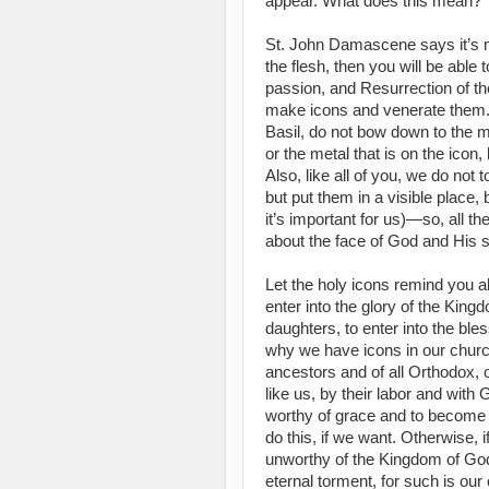
appear. What does this mean?
St. John Damascene says it’s m
the flesh, then you will be able 
passion, and Resurrection of t
make icons and venerate them. 
Basil, do not bow down to the mat
or the metal that is on the icon
Also, like all of you, we do not 
but put them in a visible place,
it’s important for us)—so, all th
about the face of God and His s
Let the holy icons remind you ab
enter into the glory of the Ki
daughters, to enter into the bl
why we have icons in our chur
ancestors and of all Orthodox, 
like us, by their labor and with
worthy of grace and to become
do this, if we want. Otherwise, 
unworthy of the Kingdom of God,
eternal torment, for such is ou