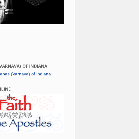
(VARNAVA) OF INDIANA
NLINE