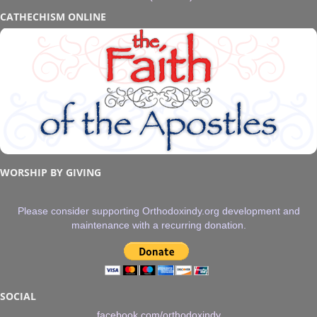
CATHECHISM ONLINE
WORSHIP BY GIVING
Please consider supporting Orthodoxindy.org development and
maintenance with a recurring donation.
SOCIAL
facebook.com/orthodoxindy