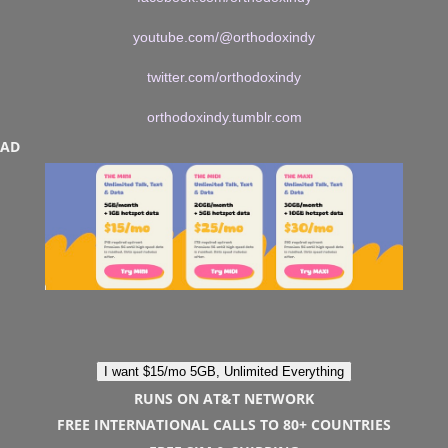
youtube.com/@orthodoxindy
twitter.com/orthodoxindy
orthodoxindy.tumblr.com
AD
I want $15/mo 5GB, Unlimited Everything
RUNS ON AT&T NETWORK
FREE INTERNATIONAL CALLS TO 80+ COUNTRIES