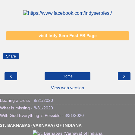
visit Indy Serb Fest FB Page
Share
‹
›
Home
View web version
Bearing a cross
- 9/21/2020
What is missing
- 8/31/2020
With God Everything is Possible
- 8/31/2020
ST. BARNABAS (VARNAVA) OF INDIANA