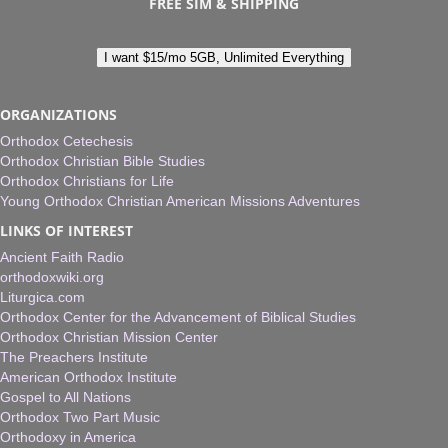
FREE SIM & SHIPPING
I want $15/mo 5GB, Unlimited Everything
ORGANIZATIONS
Orthodox Cetechesis
Orthodox Christian Bible Studies
Orthodox Christians for Life
Young Orthodox Christian American Missions Adventures
LINKS OF INTEREST
Ancient Faith Radio
orthodoxwiki.org
Liturgica.com
Orthodox Center for the Advancement of Biblical Studies
Orthodox Christian Mission Center
The Preachers Institute
American Orthodox Institute
Gospel to All Nations
Orthodox Two Part Music
Orthodoxy in America