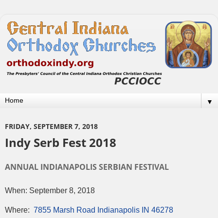
▼
FRIDAY, SEPTEMBER 7, 2018
Indy Serb Fest 2018
ANNUAL INDIANAPOLIS SERBIAN FESTIVAL
When: September 8, 2018
Where:
7855 Marsh Road Indianapolis IN 46278