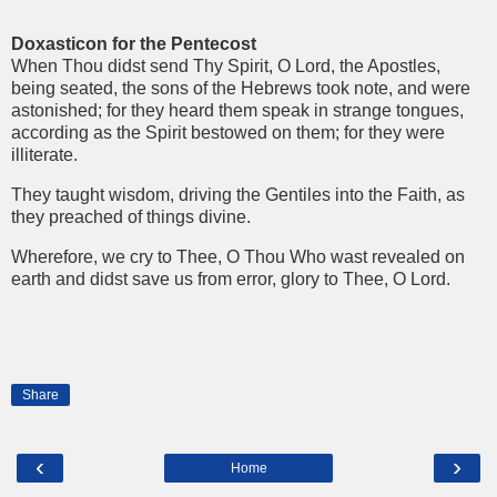
Doxasticon for the Pentecost
When Thou didst send Thy Spirit, O Lord, the Apostles,
being seated, the sons of the Hebrews took note, and were
astonished; for they heard them speak in strange tongues,
according as the Spirit bestowed on them; for they were
illiterate.
They taught wisdom, driving the Gentiles into the Faith, as
they preached of things divine.
Wherefore, we cry to Thee, O Thou Who wast revealed on
earth and didst save us from error, glory to Thee, O Lord.
Share
‹
›
Home