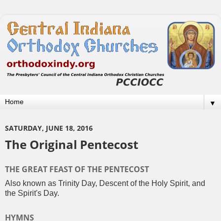
▼
SATURDAY, JUNE 18, 2016
The Original Pentecost
THE GREAT FEAST OF THE PENTECOST
Also known as Trinity Day, Descent of the Holy Spirit, and
the Spirit's Day.
HYMNS