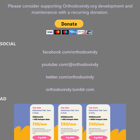
Please consider supporting Orthodoxindy.org development and
maintenance with a recurring donation.
SOCIAL
facebook.com/orthodoxindy
youtube.com/@orthodoxindy
twitter.com/orthodoxindy
orthodoxindy.tumblr.com
AD