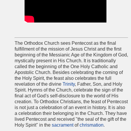
The Orthodox Church sees Pentecost as the final
fulfillment of the mission of Jesus Christ and the first
beginning of the Messianic Age of the Kingdom of God,
mystically present in His Church. It is traditionally
called the beginning of the One Holy Catholic and
Apostolic Church. Besides celebrating the coming of
the Holy Spirit, the feast also celebrates the full
revelation of the divine
Trinity
, Father, Son, and Holy
Spirit. Hymns of the Church, celebrate the sign of the
final act of God's self-disclosure to the world of His
creation. To Orthodox Christians, the feast of Pentecost
is not just a celebration of an event in history. It is also
a celebration their belonging in the Church. They have
lived Pentecost and received "the seal of the gift of the
Holy Spirit" in the
sacrament
of
chrismation
.