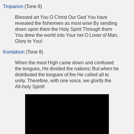
Troparion
(Tone 8)
Blessed art You O Christ Our God You have
revealed the fishermen as most wise By sending
down upon them the Holy Spirit Through them
You drew the world into Your net O Lover of Man,
Glory to You!
Kontakion
(Tone 8)
When the most High came down and confused
the tongues, He divided the nations; But when he
distributed the tongues of fire He called all to
unity. Therefore, with one voice, we glorify the
All-holy Spirit!