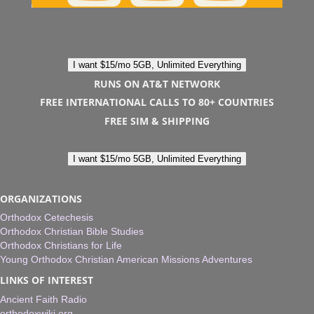
I want $15/mo 5GB, Unlimited Everything
RUNS ON AT&T NETWORK
FREE INTERNATIONAL CALLS TO 80+ COUNTRIES
FREE SIM & SHIPPING
I want $15/mo 5GB, Unlimited Everything
ORGANIZATIONS
Orthodox Cetechesis
Orthodox Christian Bible Studies
Orthodox Christians for Life
Young Orthodox Christian American Missions Adventures
LINKS OF INTEREST
Ancient Faith Radio
orthodoxwiki.org