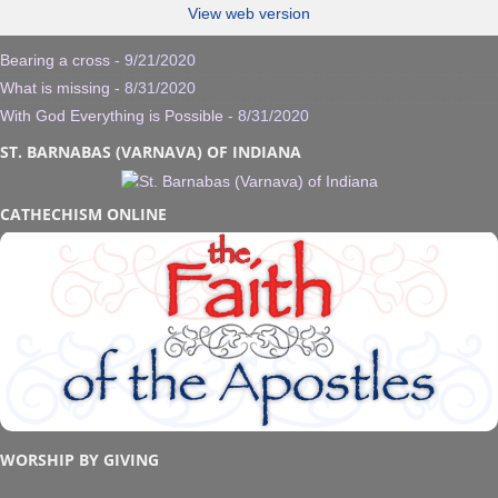
View web version
Bearing a cross
- 9/21/2020
What is missing
- 8/31/2020
With God Everything is Possible
- 8/31/2020
ST. BARNABAS (VARNAVA) OF INDIANA
CATHECHISM ONLINE
WORSHIP BY GIVING