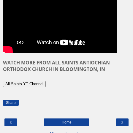
WATCH MORE
FROM ALL SAINTS ANTIOCHIAN
ORTHODOX CHURCH IN BLOOMINGTON, IN
All Saints YT Channel
Share
‹
›
Home