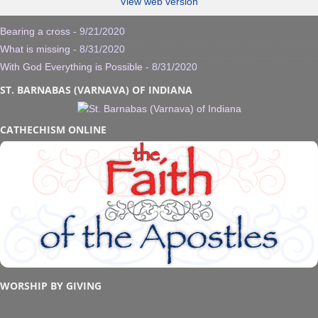
View web version
Bearing a cross
- 9/21/2020
What is missing
- 8/31/2020
With God Everything is Possible
- 8/31/2020
ST. BARNABAS (VARNAVA) OF INDIANA
CATHECHISM ONLINE
WORSHIP BY GIVING