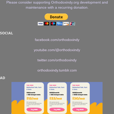
Please consider supporting Orthodoxindy.org development and
maintenance with a recurring donation.
SOCIAL
facebook.com/orthodoxindy
youtube.com/@orthodoxindy
twitter.com/orthodoxindy
orthodoxindy.tumblr.com
AD