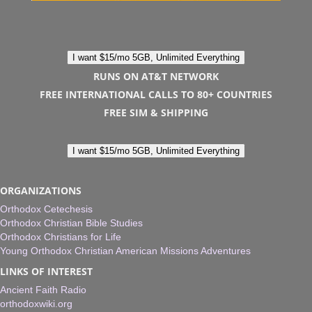
I want $15/mo 5GB, Unlimited Everything
RUNS ON AT&T NETWORK
FREE INTERNATIONAL CALLS TO 80+ COUNTRIES
FREE SIM & SHIPPING
I want $15/mo 5GB, Unlimited Everything
ORGANIZATIONS
Orthodox Cetechesis
Orthodox Christian Bible Studies
Orthodox Christians for Life
Young Orthodox Christian American Missions Adventures
LINKS OF INTEREST
Ancient Faith Radio
orthodoxwiki.org