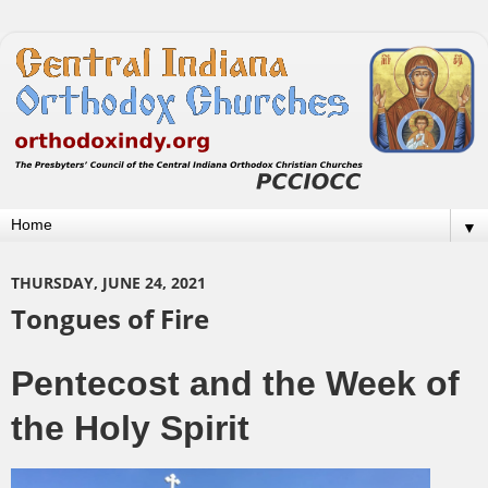
▼
THURSDAY, JUNE 24, 2021
Tongues of Fire
Pentecost and the Week of
the Holy Spirit